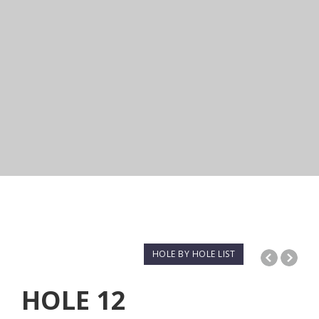
HOLE BY HOLE LIST
HOLE
12