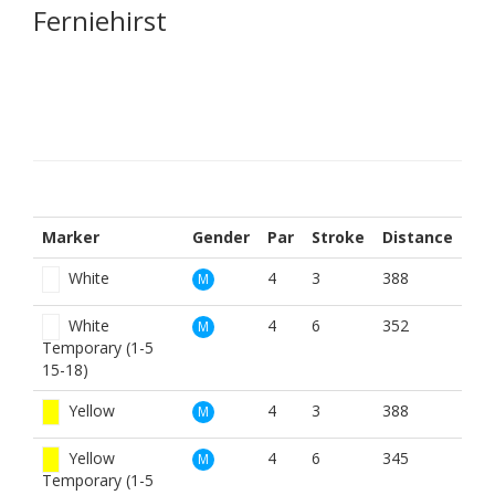
Ferniehirst
Marker
Gender
Par
Stroke
Distance
White
4
3
388
M
White
4
6
352
M
Temporary (1-5
15-18)
Yellow
4
3
388
M
Yellow
4
6
345
M
Temporary (1-5